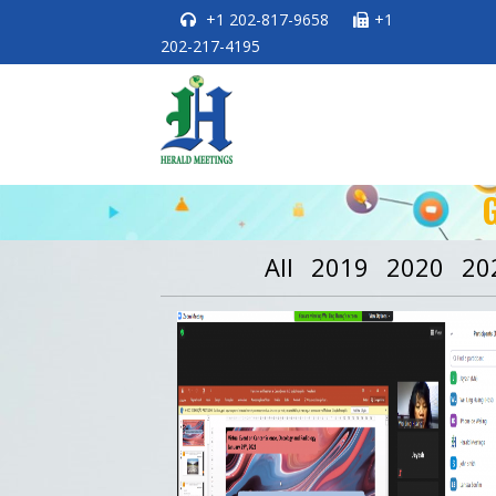
+1 202-817-9658
+1
202-217-4195
All
2019
2020
20