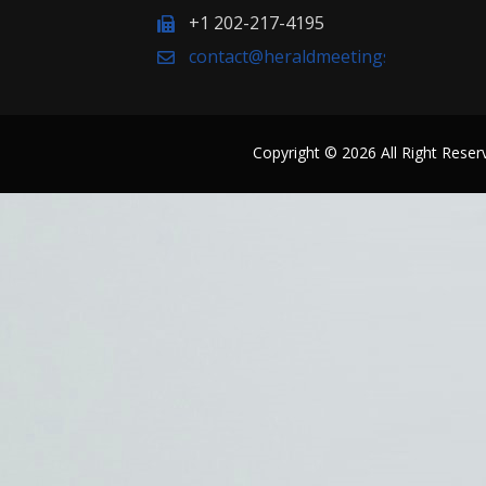
+1 202-217-4195
contact@heraldmeetings.org
Copyright © 2026 All Right Res