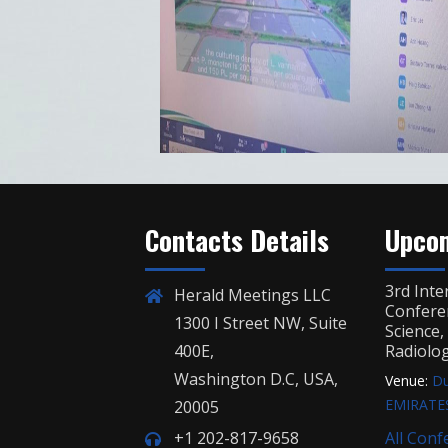
Contacts Details
Upcom
3rd Inte
Herald Meetings LLC
Confere
1300 I Street NW, Suite
Science
400E,
Radiolo
Washington D.C, USA,
Venue:
Du
EMIRATE
20005
+1 202-817-9658
All Conf